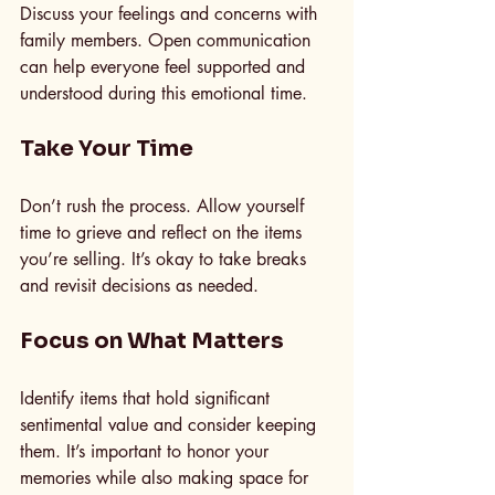
Discuss your feelings and concerns with 
family members. Open communication 
can help everyone feel supported and 
understood during this emotional time.
Take Your Time
Don’t rush the process. Allow yourself 
time to grieve and reflect on the items 
you’re selling. It’s okay to take breaks 
and revisit decisions as needed.
Focus on What Matters
Identify items that hold significant 
sentimental value and consider keeping 
them. It’s important to honor your 
memories while also making space for 