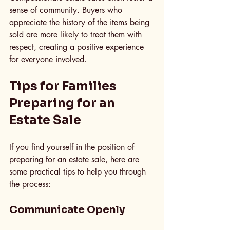
sense of community. Buyers who 
appreciate the history of the items being 
sold are more likely to treat them with 
respect, creating a positive experience 
for everyone involved.
Tips for Families 
Preparing for an 
Estate Sale
If you find yourself in the position of 
preparing for an estate sale, here are 
some practical tips to help you through 
the process:
Communicate Openly