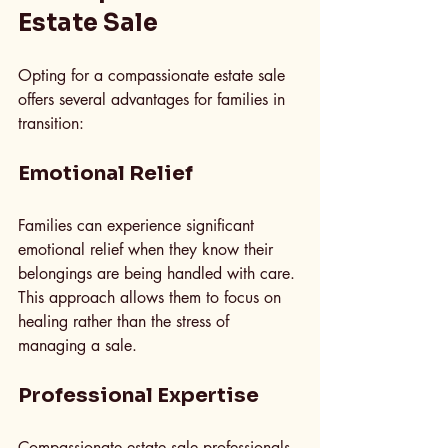
Estate Sale
Opting for a compassionate estate sale 
offers several advantages for families in 
transition:
Emotional Relief
Families can experience significant 
emotional relief when they know their 
belongings are being handled with care. 
This approach allows them to focus on 
healing rather than the stress of 
managing a sale.
Professional Expertise
Compassionate estate sale professionals 