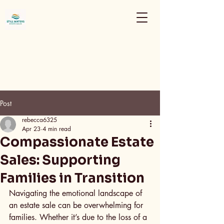
Post
rebecca6325
Apr 23
4 min read
Compassionate Estate
Sales: Supporting
Families in Transition
Navigating the emotional landscape of 
an estate sale can be overwhelming for 
families. Whether it’s due to the loss of a 