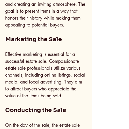
and creating an inviting atmosphere. The 
goal is to present items in a way that 
honors their history while making them 
appealing to potential buyers.
Marketing the Sale
Effective marketing is essential for a 
successful estate sale. Compassionate 
estate sale professionals utilize various 
channels, including online listings, social 
media, and local advertising. They aim 
to attract buyers who appreciate the 
value of the items being sold.
Conducting the Sale
On the day of the sale, the estate sale 