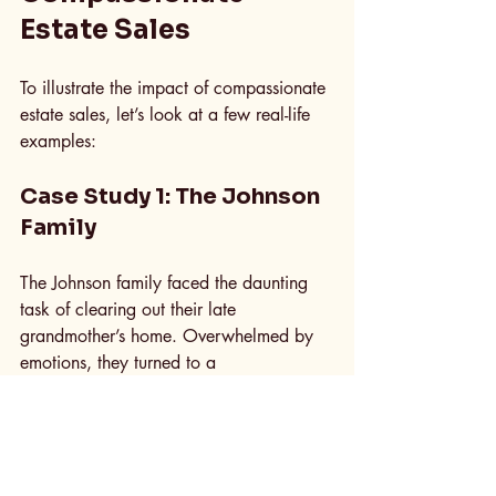
Estate Sales
To illustrate the impact of compassionate 
estate sales, let’s look at a few real-life 
examples:
Case Study 1: The Johnson 
Family
The Johnson family faced the daunting 
task of clearing out their late 
grandmother’s home. Overwhelmed by 
emotions, they turned to a 
compassionate estate sale professional. 
The team not only helped them organize 
the sale but also took the time to listen to 
their stories about each item. This 
approach allowed the family to feel 