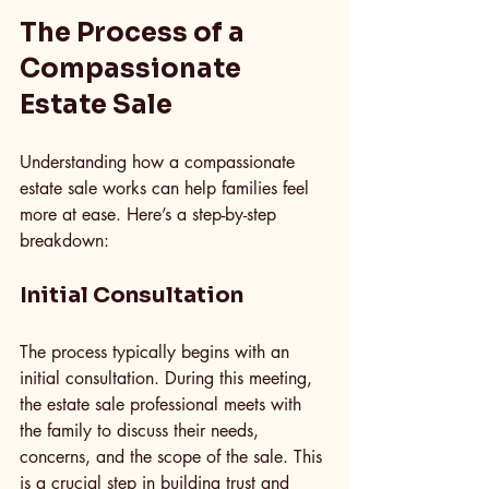
The Process of a 
Compassionate 
Estate Sale
Understanding how a compassionate 
estate sale works can help families feel 
more at ease. Here’s a step-by-step 
breakdown:
Initial Consultation
The process typically begins with an 
initial consultation. During this meeting, 
the estate sale professional meets with 
the family to discuss their needs, 
concerns, and the scope of the sale. This 
is a crucial step in building trust and 