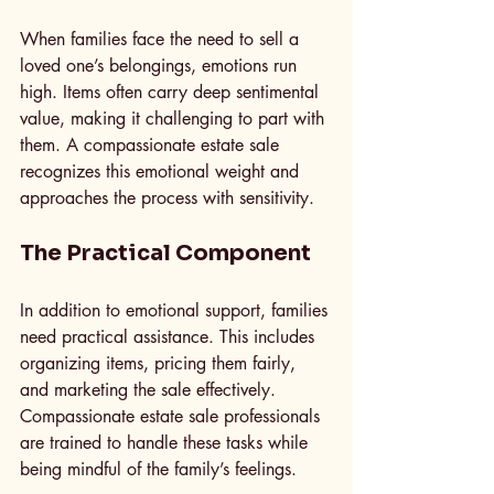
When families face the need to sell a 
loved one’s belongings, emotions run 
high. Items often carry deep sentimental 
value, making it challenging to part with 
them. A compassionate estate sale 
recognizes this emotional weight and 
approaches the process with sensitivity. 
The Practical Component
In addition to emotional support, families 
need practical assistance. This includes 
organizing items, pricing them fairly, 
and marketing the sale effectively. 
Compassionate estate sale professionals 
are trained to handle these tasks while 
being mindful of the family’s feelings.