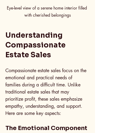
Eye-level view of a serene home interior filled 
with cherished belongings
Understanding 
Compassionate 
Estate Sales
Compassionate estate sales focus on the 
emotional and practical needs of 
families during a difficult time. Unlike 
traditional estate sales that may 
prioritize profit, these sales emphasize 
empathy, understanding, and support. 
Here are some key aspects:
The Emotional Component