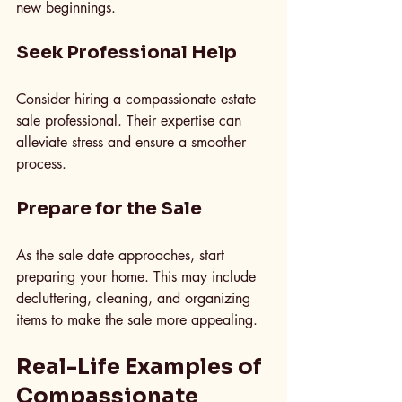
new beginnings.
Seek Professional Help
Consider hiring a compassionate estate 
sale professional. Their expertise can 
alleviate stress and ensure a smoother 
process.
Prepare for the Sale
As the sale date approaches, start 
preparing your home. This may include 
decluttering, cleaning, and organizing 
items to make the sale more appealing.
Real-Life Examples of 
Compassionate 