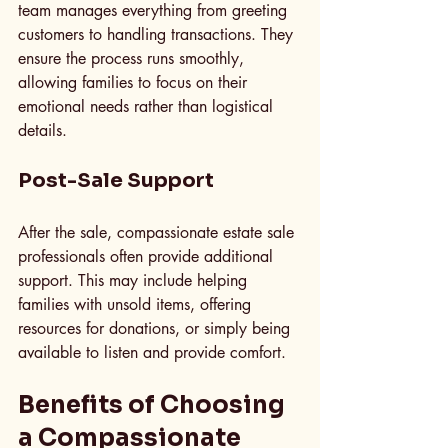
team manages everything from greeting 
customers to handling transactions. They 
ensure the process runs smoothly, 
allowing families to focus on their 
emotional needs rather than logistical 
details.
Post-Sale Support
After the sale, compassionate estate sale 
professionals often provide additional 
support. This may include helping 
families with unsold items, offering 
resources for donations, or simply being 
available to listen and provide comfort.
Benefits of Choosing 
a Compassionate 