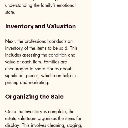
understanding the family’s emotional 
state.
Inventory and Valuation
Next, the professional conducts an 
inventory of the items to be sold. This 
includes assessing the condition and 
value of each item. Families are 
encouraged to share stories about 
significant pieces, which can help in 
pricing and marketing.
Organizing the Sale
Once the inventory is complete, the 
estate sale team organizes the items for 
display. This involves cleaning, staging, 