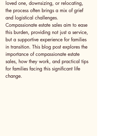
loved one, downsizing, or relocating, 
the process often brings a mix of grief 
and logistical challenges. 
Compassionate estate sales aim to ease 
this burden, providing not just a service, 
but a supportive experience for families 
in transition. This blog post explores the 
importance of compassionate estate 
sales, how they work, and practical tips 
for families facing this significant life 
change.