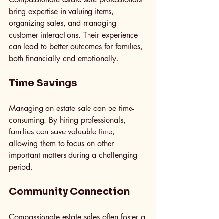
bring expertise in valuing items, 
organizing sales, and managing 
customer interactions. Their experience 
can lead to better outcomes for families, 
both financially and emotionally.
Time Savings
Managing an estate sale can be time-
consuming. By hiring professionals, 
families can save valuable time, 
allowing them to focus on other 
important matters during a challenging 
period.
Community Connection
Compassionate estate sales often foster a 